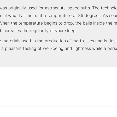
as originally used for astronauts’ space suits. The techno
pecial wax that melts at a temperature of 36 degrees. As soo
hen the temperature begins to drop, the balls inside the m
 increases the regularity of your sleep.
materials used in the production of mattresses and is desi
 a pleasant feeling of well-being and lightness while a pers