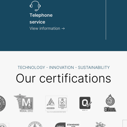
Telephone
service
View information
TECHNOLOGY - INNOVATION - SUSTAINABILITY
Our certifications