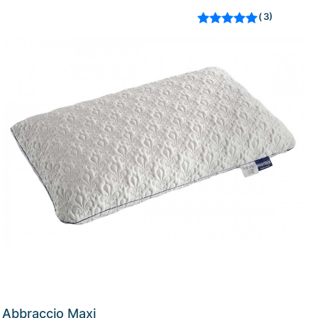
3
Rated
out of 5
based on
customer
ratings
Abbraccio Maxi