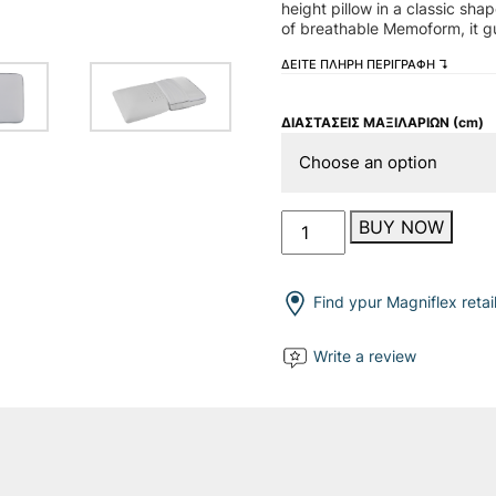
height pillow in a classic sh
of breathable Memoform, it g
ΔΕΙΤΕ ΠΛΗΡΗ ΠΕΡΙΓΡΑΦΗ ↴
ΔΙΑΣΤΑΣΕΙΣ ΜΑΞΙΛΑΡΙΩΝ (cm)
Superiore
BUY NOW
Deluxe
Standard
quantity
Find ypur Magniflex retai
Write a review