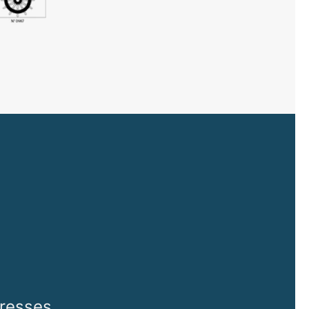
tresses