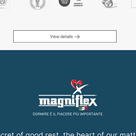
View details
cret of good rest, the heart of our mat