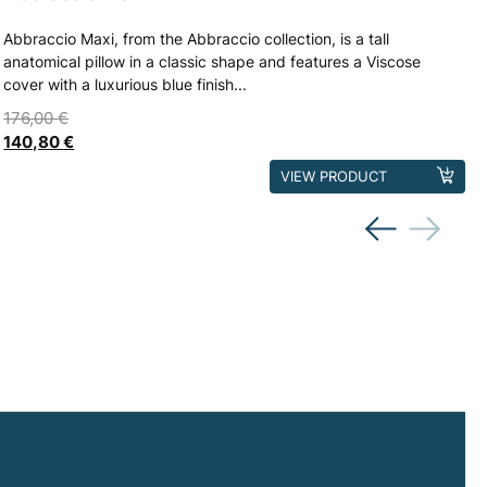
Abbraccio Maxi, from the Abbraccio collection, is a tall
anatomical pillow in a classic shape and features a Viscose
cover with a luxurious blue finish...
176,00
€
140,80
€
This
VIEW PRODUCT
product
has
multiple
variants.
The
options
may
be
chosen
on
the