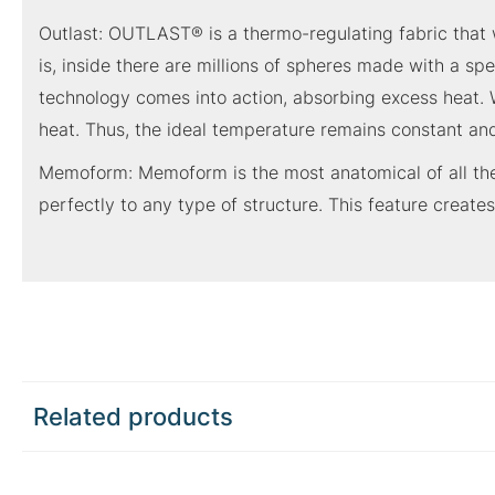
Outlast: OUTLAST® is a thermo-regulating fabric that w
is, inside there are millions of spheres made with a s
technology comes into action, absorbing excess heat. W
heat. Thus, the ideal temperature remains constant and
Memoform: Memoform is the most anatomical of all the 
perfectly to any type of structure. This feature creates
Related products