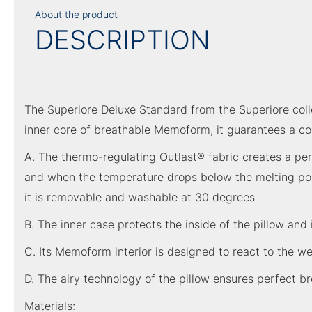
About the product
DESCRIPTION
The Superiore Deluxe Standard from the Superiore colle
inner core of breathable Memoform, it guarantees a co
A. The thermo-regulating Outlast® fabric creates a pe
and when the temperature drops below the melting point
it is removable and washable at 30 degrees
B. The inner case protects the inside of the pillow and 
C. Its Memoform interior is designed to react to the we
D. The airy technology of the pillow ensures perfect br
Materials: