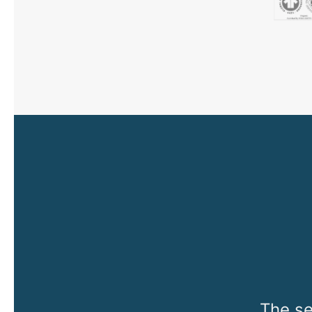
The se