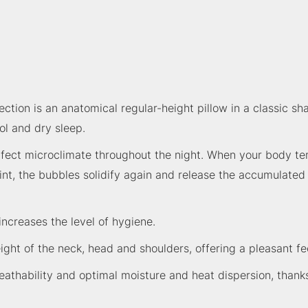
ction is an anatomical regular-height pillow in a classic s
ol and dry sleep.
rfect microclimate throughout the night. When your body te
, the bubbles solidify again and release the accumulated he
increases the level of hygiene.
ight of the neck, head and shoulders, offering a pleasant fee
eathability and optimal moisture and heat dispersion, thanks