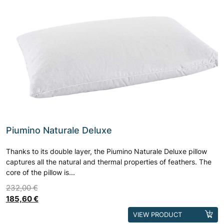
Piumino Naturale Deluxe
Thanks to its double layer, the Piumino Naturale Deluxe pillow
captures all the natural and thermal properties of feathers. The
core of the pillow is...
232,00
€
185,60
€
This
VIEW PRODUCT