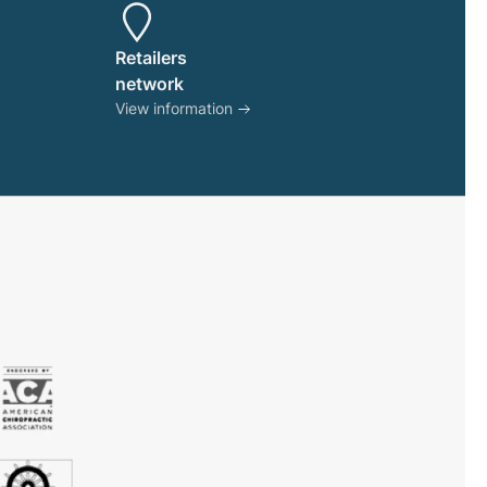
product
page
Retailers
network
View information