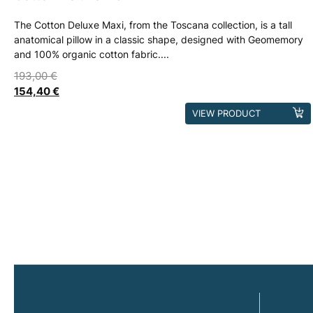
The Cotton Deluxe Maxi, from the Toscana collection, is a tall
anatomical pillow in a classic shape, designed with Geomemory
and 100% organic cotton fabric....
193,00
€
154,40
€
This
VIEW PRODUCT
product
has
multiple
variants.
The
options
may
be
chosen
on
the