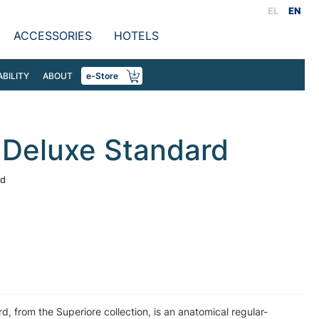
EL
EN
ACCESSORIES
HOTELS
ABILITY
ABOUT
e-Store
 Deluxe Standard
rd
, from the Superiore collection, is an anatomical regular-