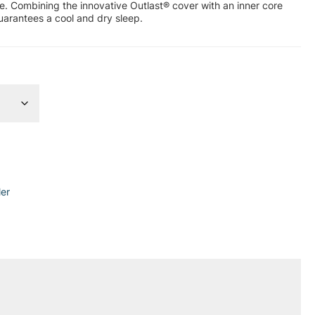
ape. Combining the innovative Outlast® cover with an inner core
uarantees a cool and dry sleep.
ler