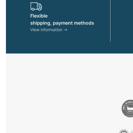
product
page
Flexible
shipping, payment methods
View information