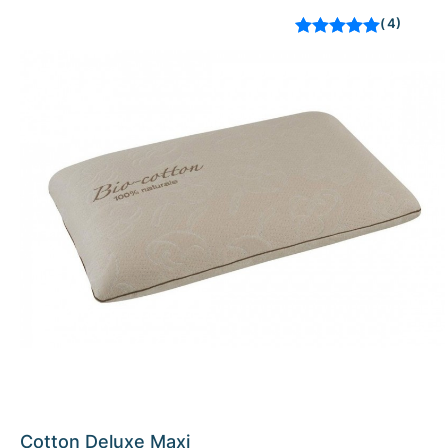
4
Rated
out of 5
based on
customer
ratings
Cotton Deluxe Maxi