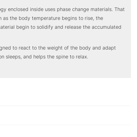
logy enclosed inside uses phase change materials. That
n as the body temperature begins to rise, the
aterial begin to solidify and release the accumulated
gned to react to the weight of the body and adapt
on sleeps, and helps the spine to relax.