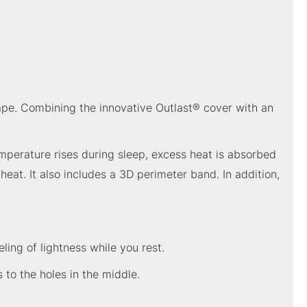
hape. Combining the innovative Outlast® cover with an
mperature rises during sleep, excess heat is absorbed
at. It also includes a 3D perimeter band. In addition,
ling of lightness while you rest.
 to the holes in the middle.