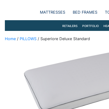
MATTRESSES
BED FRAMES
T
RETAILERS
PORTFOLIO
HEA
Home
/
PILLOWS
/ Superiore Deluxe Standard