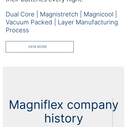
Dual Core | Magnistretch | Magnicool |
Vacuum Packed | Layer Manufacturing
Process
VIEW MORE
Magniflex company
history