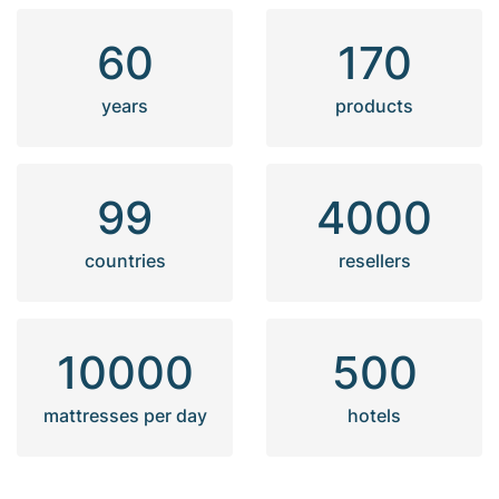
60
170
years
products
99
4000
countries
resellers
10000
500
mattresses per day
hotels