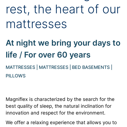
rest, the heart of our
mattresses
At night we bring your days to
life
/
For over 60 years
MATTRESSES | MATTRESSES | BED BASEMENTS |
PILLOWS
Magniflex is characterized by the search for the
best quality of sleep, the natural inclination for
innovation and respect for the environment.
We offer a relaxing experience that allows you to