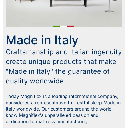
Made in Italy
Craftsmanship and Italian ingenuity
create unique products that make
"Made in Italy" the guarantee of
quality worldwide.
Today Magniflex is a leading international company,
considered a representative for restful sleep Made in
Italy worldwide. Our customers around the world
know Magniflex's unparalleled passion and
dedication to mattress manufacturing.