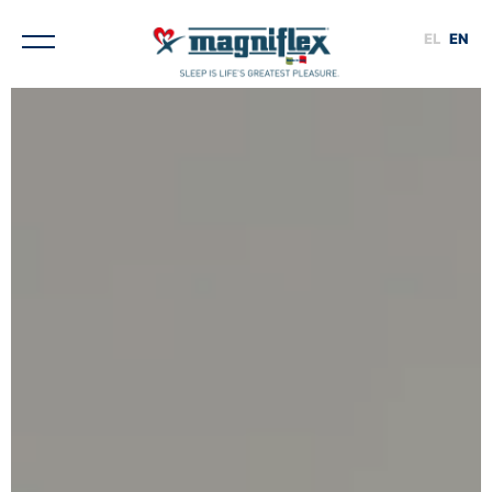
EL
EN