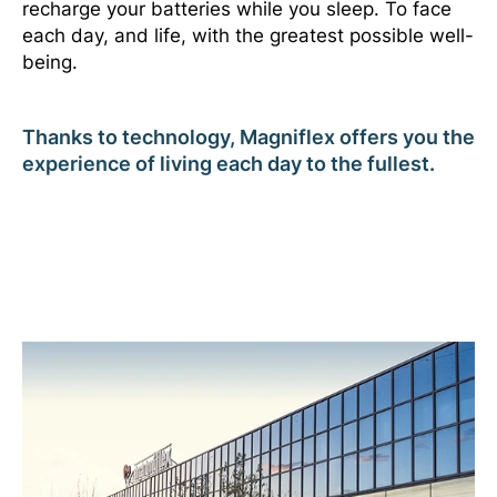
recharge your batteries while you sleep. To face
each day, and life, with the greatest possible well-
being.
Thanks to technology, Magniflex offers you the
experience of living each day to the fullest.