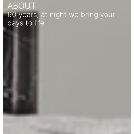
ABOUT
60 years, at night we bring your
days to life