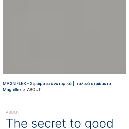
MAGNIFLEX - Στρώματα ανατομικά | Ιταλικά στρώματα
Magniflex
>
ABOUT
ABOUT
The secret to good