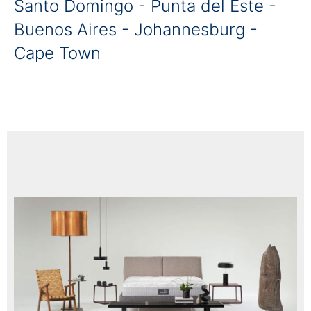
Santo Domingo - Punta del Este -
Buenos Aires - Johannesburg -
Cape Town