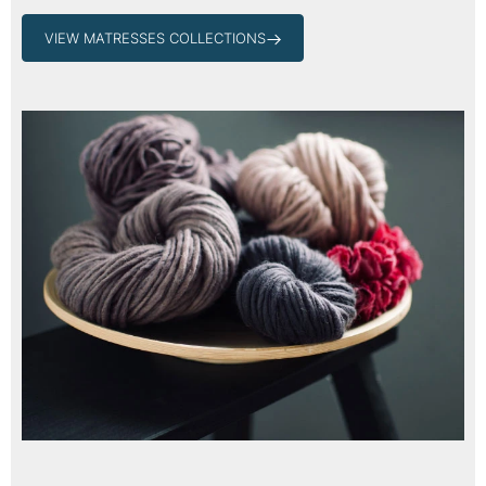
VIEW MATRESSES COLLECTIONS