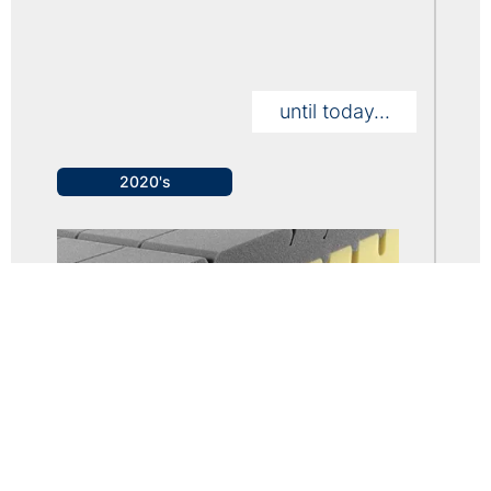
until today...
2020's
• The Company achieves an