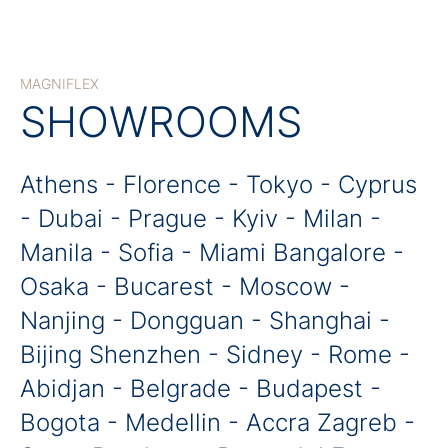
MAGNIFLEX
SHOWROOMS
Athens - Florence - Tokyo - Cyprus
- Dubai - Prague - Kyiv - Milan -
Manila - Sofia - Miami Bangalore -
Osaka - Bucarest - Moscow -
Nanjing - Dongguan - Shanghai -
Bijing Shenzhen - Sidney - Rome -
Abidjan - Belgrade - Budapest -
Bogota - Medellin - Accra Zagreb -