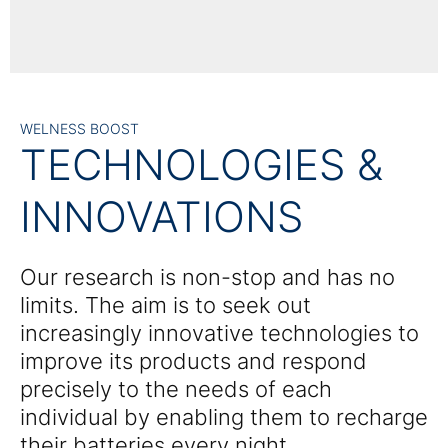
WELNESS BOOST
TECHNOLOGIES &
INNOVATIONS
Our research is non-stop and has no
limits. The aim is to seek out
increasingly innovative technologies to
improve its products and respond
precisely to the needs of each
individual by enabling them to recharge
their batteries every night.