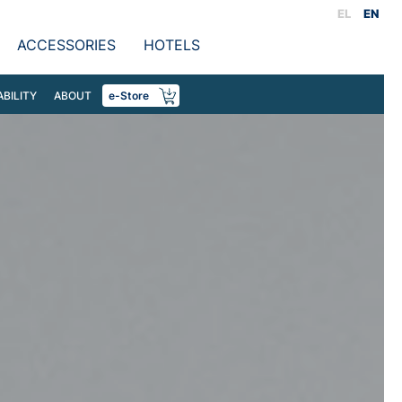
EL
EN
ACCESSORIES
HOTELS
ABILITY
ABOUT
e-Store