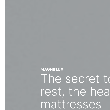
MAGNIFLEX
The secret 
rest, the hea
mattresses