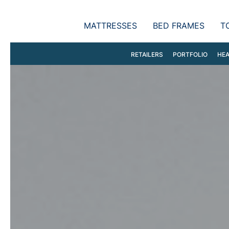
MATTRESSES
BED FRAMES
T
RETAILERS
PORTFOLIO
HEA