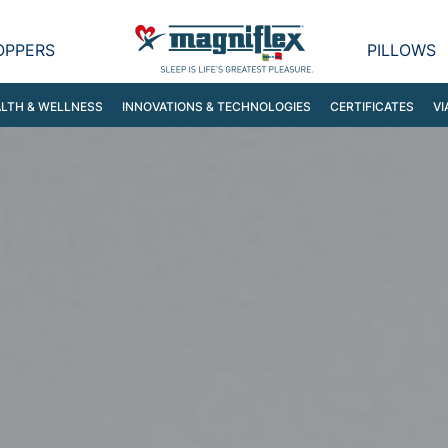
OPPERS
PILLOWS
LTH & WELLNESS
INNOVATIONS & TECHNOLOGIES
CERTIFICATES
VI