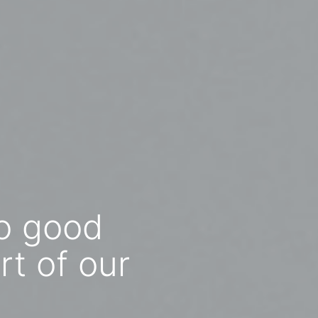
to good
rt of our