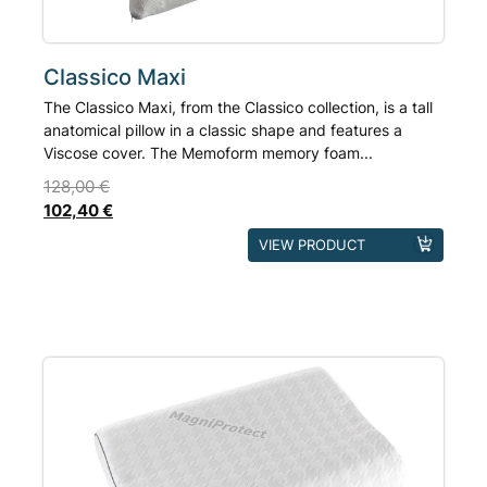
product
page
Classico Maxi
The Classico Maxi, from the Classico collection, is a tall
anatomical pillow in a classic shape and features a
Viscose cover. The Memoform memory foam...
128,00
€
102,40
€
This
VIEW PRODUCT
product
has
multiple
variants.
The
options
may
be
chosen