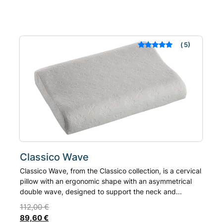
has
multiple
variants.
The
5
Rated
out of 5
options
based on
may
customer
ratings
be
chosen
on
the
product
page
Classico Wave
Classico Wave, from the Classico collection, is a cervical
pillow with an ergonomic shape with an asymmetrical
double wave, designed to support the neck and...
112,00
€
89,60
€