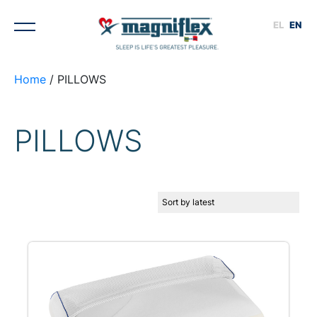
EL
EN
Home
/ PILLOWS
PILLOWS