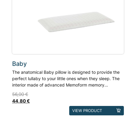
Rated
out of 5
options
based on
may
customer
ratings
be
chosen
on
the
product
page
Baby
The anatomical Baby pillow is designed to provide the
perfect lullaby to your little ones when they sleep. The
interior made of advanced Memoform memory...
56,00
€
44,80
€
This
VIEW PRODUCT
product
has
multiple