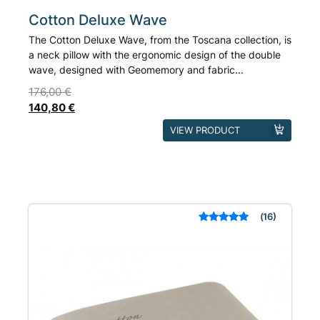
Cotton Deluxe Wave
The Cotton Deluxe Wave, from the Toscana collection, is
a neck pillow with the ergonomic design of the double
wave, designed with Geomemory and fabric...
176,00
€
140,80
€
This
VIEW PRODUCT
product
has
multiple
variants.
The
16
Rated
out of 5
options
based on
may
customer
ratings
be
chosen
on
the