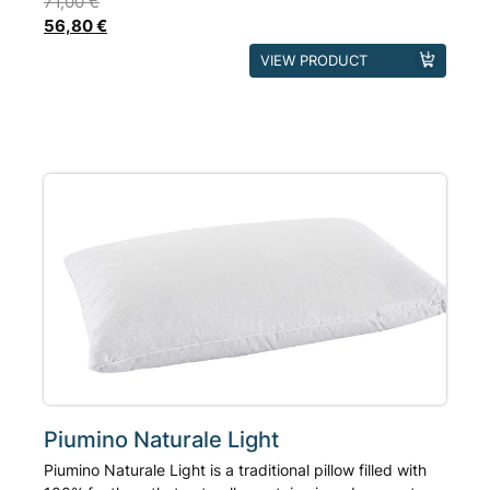
71,00
€
56,80
€
This
VIEW PRODUCT
product
has
multiple
variants.
The
options
may
be
chosen
on
the
product
page
Piumino Naturale Light
Piumino Naturale Light is a traditional pillow filled with