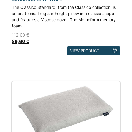
The Classico Standard, from the Classico collection, is
an anatomical regular-height pillow in a classic shape
and features a Viscose cover. The Memoform memory
foam...
112,00
€
89,60
€
This
VIEW PRODUCT
product
has
multiple
variants.
The
options
may
be
chosen
on
the