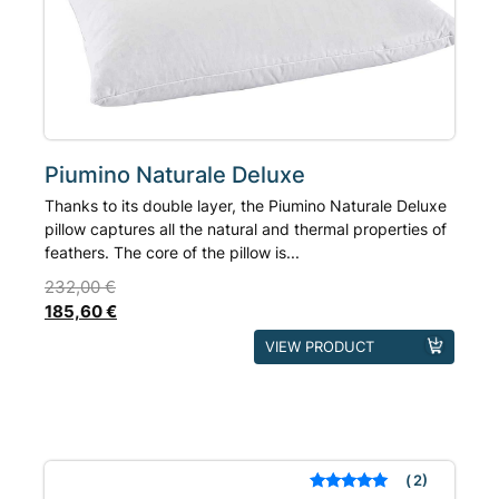
be
chosen
on
the
product
page
Piumino Naturale Deluxe
Thanks to its double layer, the Piumino Naturale Deluxe
pillow captures all the natural and thermal properties of
feathers. The core of the pillow is...
232,00
€
185,60
€
This
VIEW PRODUCT
product
has
multiple
variants.
The
2