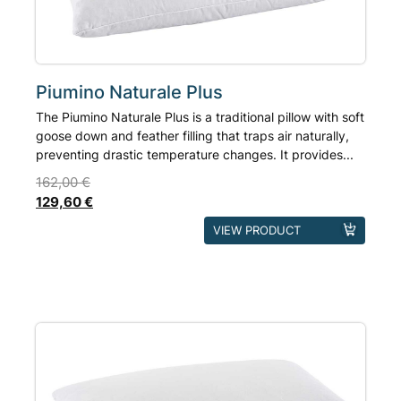
the
product
page
Piumino Naturale Plus
The Piumino Naturale Plus is a traditional pillow with soft
goose down and feather filling that traps air naturally,
preventing drastic temperature changes. It provides...
162,00
€
129,60
€
This
VIEW PRODUCT
product
has
multiple
variants.
The
options
may