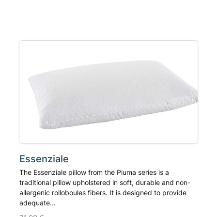
product
has
multiple
variants.
The
options
may
be
chosen
on
the
product
page
Essenziale
The Essenziale pillow from the Piuma series is a
traditional pillow upholstered in soft, durable and non-
allergenic rolloboules fibers. It is designed to provide
adequate...