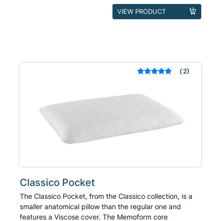
This
VIEW PRODUCT
product
has
multiple
variants.
The
2
Rated
out of 5
options
based on
may
customer
ratings
be
chosen
on
the
product
page
Classico Pocket
The Classico Pocket, from the Classico collection, is a
smaller anatomical pillow than the regular one and
features a Viscose cover. The Memoform core