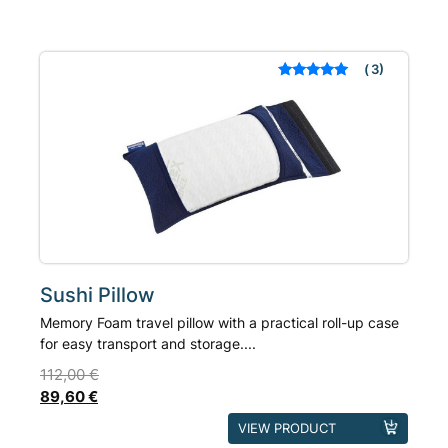
3
Rated
out of 5
based on
customer
ratings
Sushi Pillow
Memory Foam travel pillow with a practical roll-up case
for easy transport and storage....
112,00
€
89,60
€
This
VIEW PRODUCT