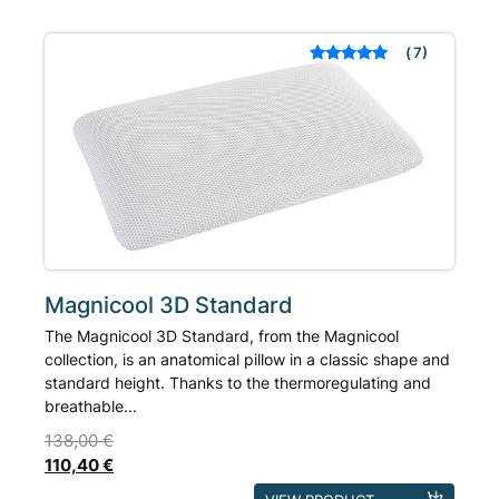
variants.
The
7
Rated
out of 5
options
based on
may
customer
ratings
be
chosen
on
the
product
page
Magnicool 3D Standard
The Magnicool 3D Standard, from the Magnicool
collection, is an anatomical pillow in a classic shape and
standard height. Thanks to the thermoregulating and
breathable...
138,00
€
110,40
€