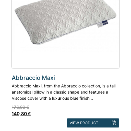
on
the
product
page
Abbraccio Maxi
Abbraccio Maxi, from the Abbraccio collection, is a tall
anatomical pillow in a classic shape and features a
Viscose cover with a luxurious blue finish...
176,00
€
140,80
€
This
VIEW PRODUCT
product