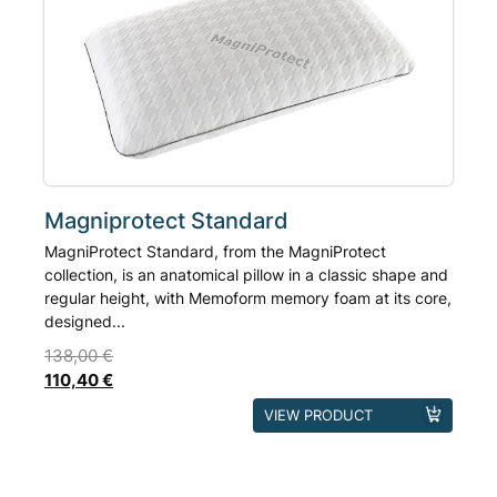
based on
may
customer rating
be
chosen
on
the
product
page
Magniprotect Standard
MagniProtect Standard, from the MagniProtect
collection, is an anatomical pillow in a classic shape and
regular height, with Memoform memory foam at its core,
designed...
138,00
€
110,40
€
This
VIEW PRODUCT
product
has
multiple