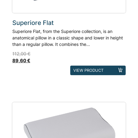
product
page
Superiore Flat
Superiore Flat, from the Superiore collection, is an
anatomical pillow in a classic shape and lower in height
than a regular pillow. It combines the...
112,00
€
89,60
€
This
VIEW PRODUCT
product
has
multiple
variants.
The
options
may
be
chosen