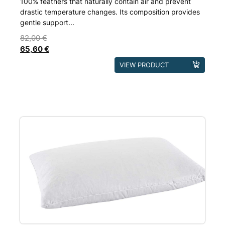
100% feathers that naturally contain air and prevent
drastic temperature changes. Its composition provides
gentle support...
82,00
€
65,60
€
This
VIEW PRODUCT
product
has
multiple
variants.
The
options
may
be
chosen
on
the
product
page