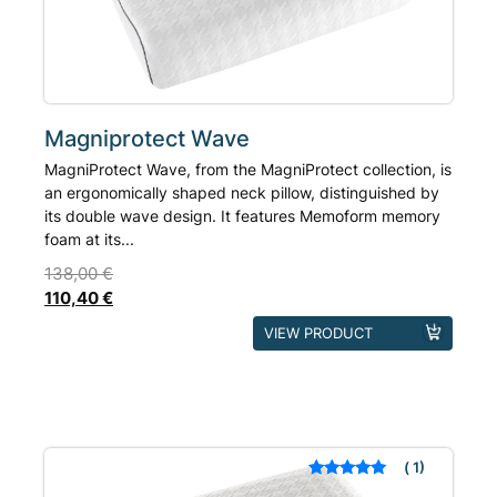
on
the
product
page
Magniprotect Wave
MagniProtect Wave, from the MagniProtect collection, is
an ergonomically shaped neck pillow, distinguished by
its double wave design. It features Memoform memory
foam at its...
138,00
€
110,40
€
This
VIEW PRODUCT
product
has
multiple
variants.
The
1
Rated
out of 5
options