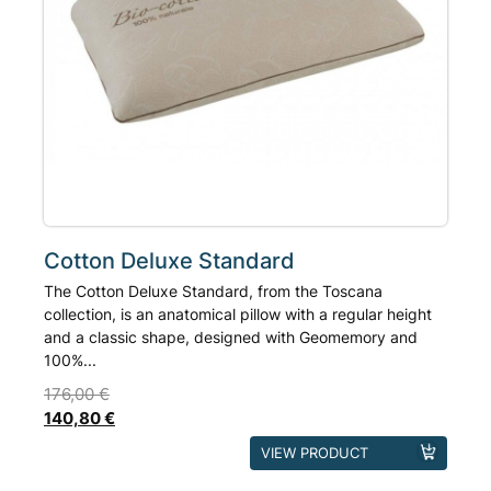
product
page
Cotton Deluxe Standard
The Cotton Deluxe Standard, from the Toscana
collection, is an anatomical pillow with a regular height
and a classic shape, designed with Geomemory and
100%...
176,00
€
140,80
€
This
VIEW PRODUCT
product