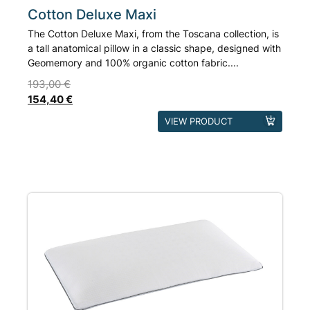
Cotton Deluxe Maxi
The Cotton Deluxe Maxi, from the Toscana collection, is
a tall anatomical pillow in a classic shape, designed with
Geomemory and 100% organic cotton fabric....
193,00
€
154,40
€
This
VIEW PRODUCT
product
has
multiple
variants.
The
options
may
be
chosen
on
the