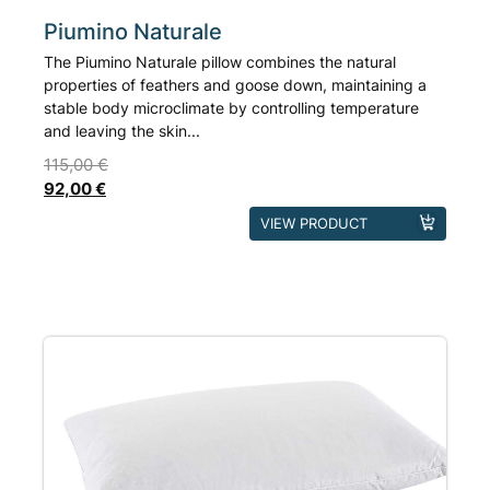
Piumino Naturale
The Piumino Naturale pillow combines the natural
properties of feathers and goose down, maintaining a
stable body microclimate by controlling temperature
and leaving the skin...
115,00
€
92,00
€
This
VIEW PRODUCT
product
has
multiple
variants.
The
options
may
be
chosen
on