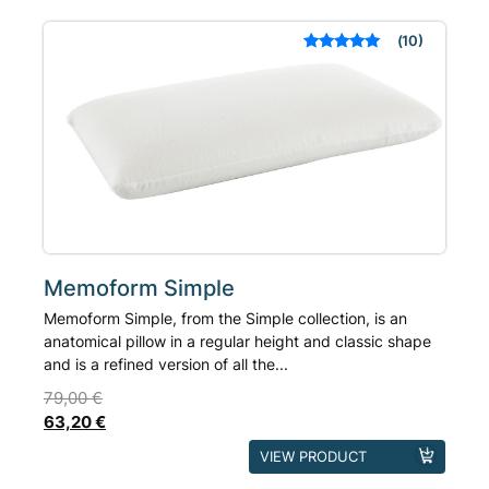
variants.
The
10
Rated
out of 5
options
based on
may
customer
ratings
be
chosen
on
the
product
page
Memoform Simple
Memoform Simple, from the Simple collection, is an
anatomical pillow in a regular height and classic shape
and is a refined version of all the...
79,00
€
63,20
€
This
VIEW PRODUCT
product