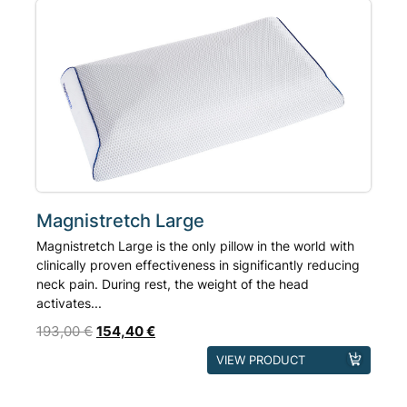
Magnistretch Large
Magnistretch Large is the only pillow in the world with
clinically proven effectiveness in significantly reducing
neck pain. During rest, the weight of the head
activates...
193,00
€
154,40
€
VIEW PRODUCT