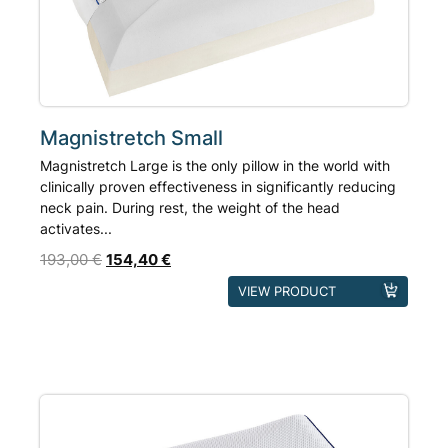
Magnistretch Small
Magnistretch Large is the only pillow in the world with
clinically proven effectiveness in significantly reducing
neck pain. During rest, the weight of the head
activates...
193,00
€
154,40
€
VIEW PRODUCT