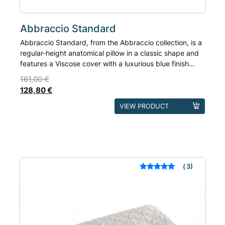
Abbraccio Standard
Abbraccio Standard, from the Abbraccio collection, is a
regular-height anatomical pillow in a classic shape and
features a Viscose cover with a luxurious blue finish...
161,00
€
128,80
€
This
VIEW PRODUCT
product
has
multiple
variants.
The
3
Rated
out of 5
options
based on
may
customer
ratings
be
chosen