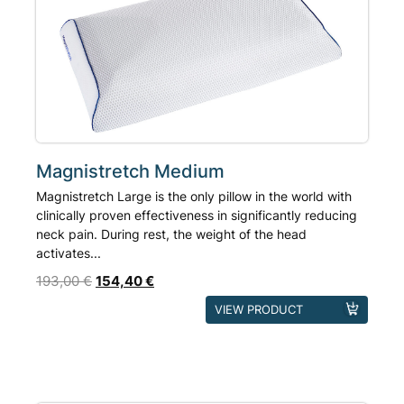
Magnistretch Medium
Magnistretch Large is the only pillow in the world with
clinically proven effectiveness in significantly reducing
neck pain. During rest, the weight of the head
activates...
193,00
€
154,40
€
VIEW PRODUCT