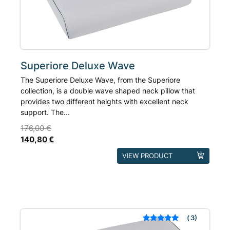
on
the
product
page
Superiore Deluxe Wave
The Superiore Deluxe Wave, from the Superiore
collection, is a double wave shaped neck pillow that
provides two different heights with excellent neck
support. The...
176,00
€
140,80
€
This
VIEW PRODUCT
product
has
multiple
variants.
The
3
Rated
out of 5
options