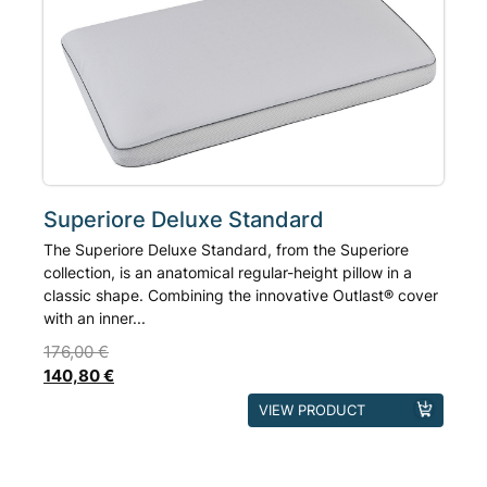
based on
may
customer
ratings
be
chosen
on
the
product
page
Superiore Deluxe Standard
The Superiore Deluxe Standard, from the Superiore
collection, is an anatomical regular-height pillow in a
classic shape. Combining the innovative Outlast® cover
with an inner...
176,00
€
140,80
€
This
VIEW PRODUCT
product
has