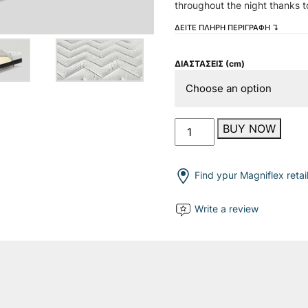
throughout the night thanks t
ΔΕΙΤΕ ΠΛΗΡΗ ΠΕΡΙΓΡΑΦΗ ↴
ΔΙΑΣΤΑΣΕΙΣ (cm)
Massaggio
BUY NOW
Light
quantity
Find ypur Magniflex retai
Write a review