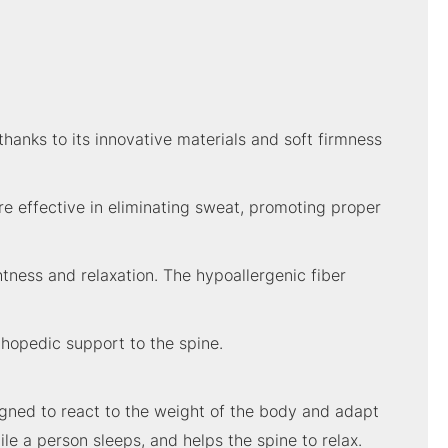
hanks to its innovative materials and soft firmness
re effective in eliminating sweat, promoting proper
tness and relaxation. The hypoallergenic fiber
thopedic support to the spine.
gned to react to the weight of the body and adapt
ile a person sleeps, and helps the spine to relax.