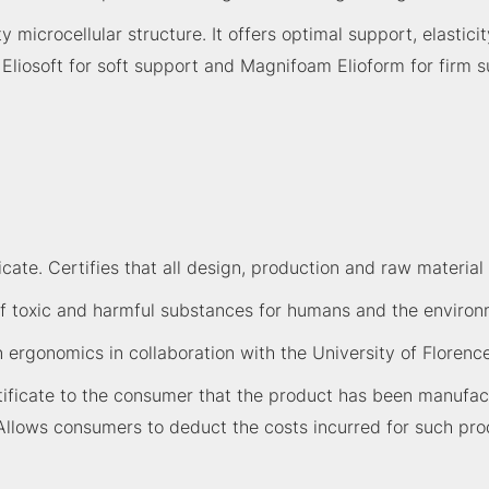
icrocellular structure. It offers optimal support, elasticit
m Eliosoft for soft support and Magnifoam Elioform for firm
ate. Certifies that all design, production and raw material 
 toxic and harmful substances for humans and the environme
n ergonomics in collaboration with the University of Florence
ficate to the consumer that the product has been manufactu
Allows consumers to deduct the costs incurred for such pro