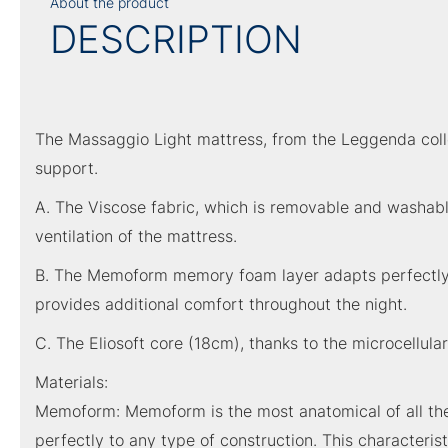
About the product
DESCRIPTION
The Massaggio Light mattress, from the Leggenda collec
support.
A. The Viscose fabric, which is removable and washable
ventilation of the mattress.
B. The Memoform memory foam layer adapts perfectly to 
provides additional comfort throughout the night.
C. The Eliosoft core (18cm), thanks to the microcellula
Materials:
Memoform: Memoform is the most anatomical of all the 
perfectly to any type of construction. This characterist