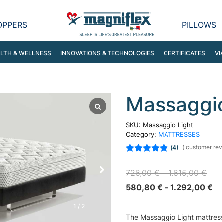
OPPERS
PILLOWS
LTH & WELLNESS
INNOVATIONS & TECHNOLOGIES
CERTIFICATES
VI
Massaggio
SKU:
Massaggio Light
Category:
MATTRESSES
(
customer rev
4
Rated
5.00
out
of 5 based on
726,00
€
–
1.615,00
€
customer
ratings
580,80
€
–
1.292,00
€
1
/
2
The Massaggio Light mattress