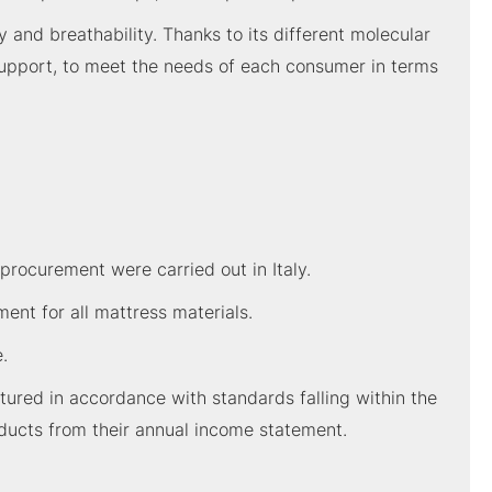
y and breathability. Thanks to its different molecular
 support, to meet the needs of each consumer in terms
procurement were carried out in Italy.
nt for all mattress materials.
.
red in accordance with standards falling within the
ducts from their annual income statement.