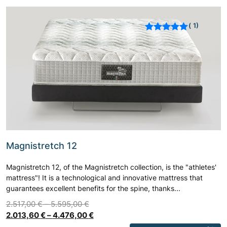
1
Rated
out of 5
based on
customer
rating
Magnistretch 12
Magnistretch 12, of the Magnistretch collection, is the "athletes'
mattress"! It is a technological and innovative mattress that
guarantees excellent benefits for the spine, thanks...
2.517,00
€
–
5.595,00
€
2.013,60
€
–
4.476,00
€