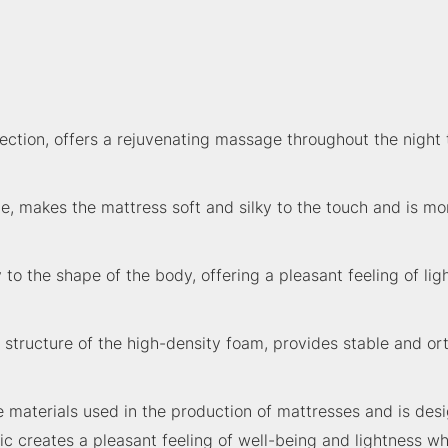
tion, offers a rejuvenating massage throughout the night t
, makes the mattress soft and silky to the touch and is mo
the shape of the body, offering a pleasant feeling of ligh
r structure of the high-density foam, provides stable and or
materials used in the production of mattresses and is desi
ic creates a pleasant feeling of well-being and lightness wh