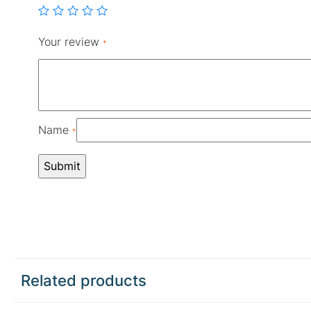
Your review
*
Name
*
Related products