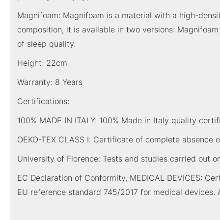
Magnifoam: Magnifoam is a material with a high-density m
composition, it is available in two versions: Magnifoa
of sleep quality.
Height: 22cm
Warranty: 8 Years
Certifications:
100% MADE IN ITALY: 100% Made in Italy quality certific
OEKO-TEX CLASS I: Certificate of complete absence of
University of Florence: Tests and studies carried out o
EC Declaration of Conformity, MEDICAL DEVICES: Certi
EU reference standard 745/2017 for medical devices. 