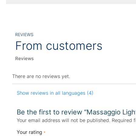
REVIEWS
From customers
Reviews
There are no reviews yet.
Show reviews in all languages (4)
Be the first to review “Massaggio Ligh
Your email address will not be published.
Required f
Your rating
*