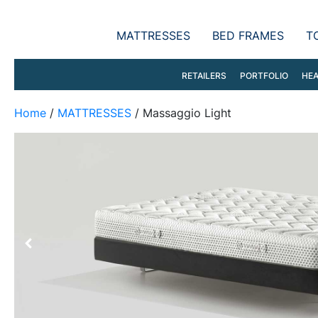
MATTRESSES
BED FRAMES
T
RETAILERS
PORTFOLIO
HEA
Home
/
MATTRESSES
/ Massaggio Light