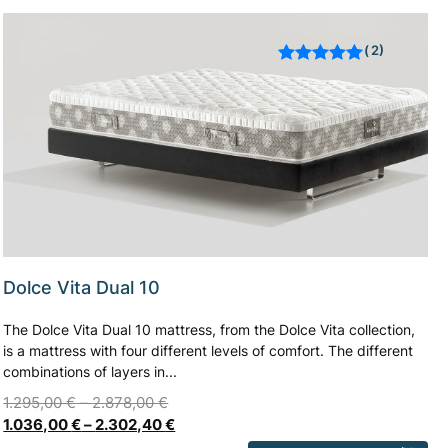
2
Rated
out of 5
based on
customer
ratings
Dolce Vita Dual 10
The Dolce Vita Dual 10 mattress, from the Dolce Vita collection,
is a mattress with four different levels of comfort. The different
combinations of layers in...
1.295,00
€
–
2.878,00
€
1.036,00
€
–
2.302,40
€