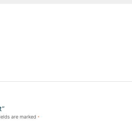
t”
ields are marked
*