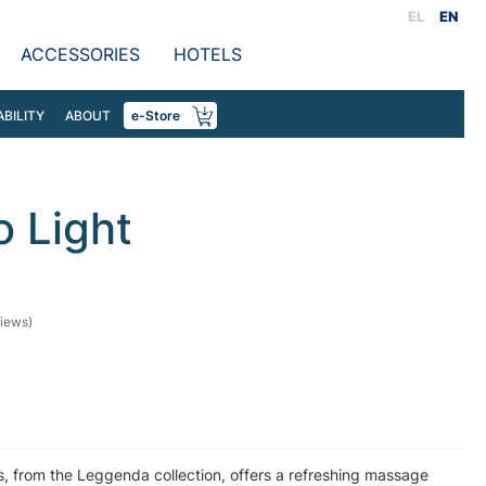
EL
EN
ACCESSORIES
HOTELS
ABILITY
ABOUT
e-Store
 Light
iews)
, from the Leggenda collection, offers a refreshing massage