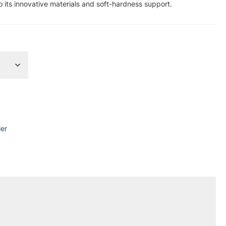
o its innovative materials and soft-hardness support.
ler