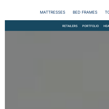
MATTRESSES
BED FRAMES
T
RETAILERS
PORTFOLIO
HEA