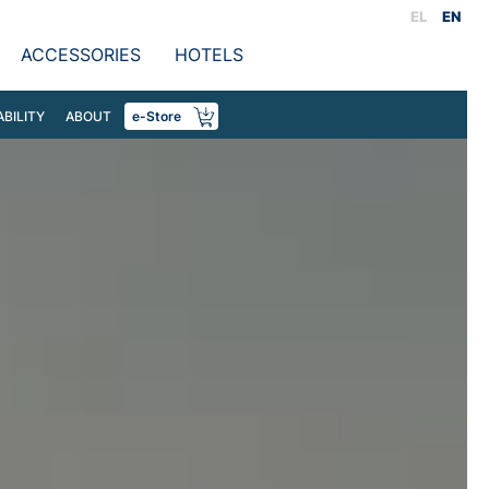
EL
EN
ACCESSORIES
HOTELS
ABILITY
ABOUT
e-Store