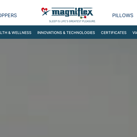
OPPERS
PILLOWS
LTH & WELLNESS
INNOVATIONS & TECHNOLOGIES
CERTIFICATES
VI