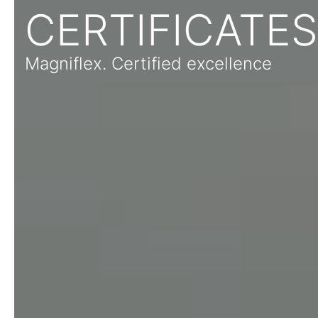
CERTIFICATES
Magniflex. Certified excellence