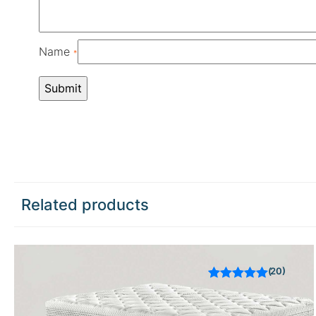
Name
*
Related products
20
Rated
out of 5
based on
customer