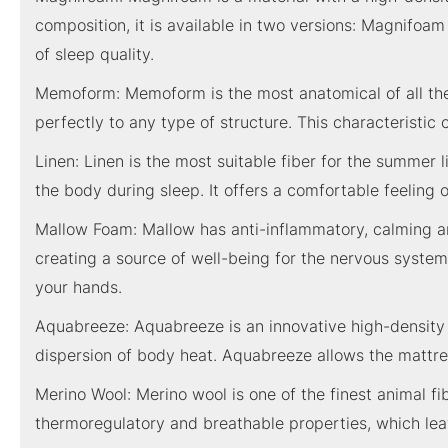
composition, it is available in two versions: Magnifoa
of sleep quality.
Memoform: Memoform is the most anatomical of all the 
perfectly to any type of structure. This characteristic 
Linen: Linen is the most suitable fiber for the summer 
the body during sleep. It offers a comfortable feeling 
Mallow Foam: Mallow has anti-inflammatory, calming and
creating a source of well-being for the nervous system
your hands.
Aquabreeze: Aquabreeze is an innovative high-density wa
dispersion of body heat. Aquabreeze allows the mattres
Merino Wool: Merino wool is one of the finest animal fi
thermoregulatory and breathable properties, which leav