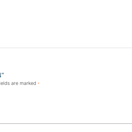
4”
ields are marked
*