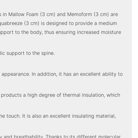
yers in Mallow Foam (3 cm) and Memoform (3 cm) are
 Aquabreeze (3 cm) is designed to provide a medium
upport to the body, thus ensuring increased moisture
ic support to the spine.
appearance. In addition, it has an excellent ability to
e products a high degree of thermal insulation, which
e touch. It is also an excellent insulating material,
y and breathability. Thanks to its different molecular