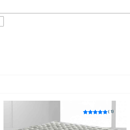
1
Rated
out of 5
based on
customer