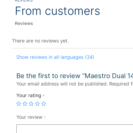
From customers
Reviews
There are no reviews yet.
Show reviews in all languages (34)
Be the first to review “Maestro Dual 1
Your email address will not be published.
Required f
Your rating
*
Your review
*