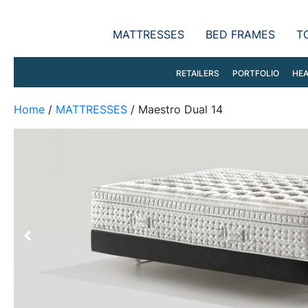
MATTRESSES
BED FRAMES
T
RETAILERS
PORTFOLIO
HEA
Home
/
MATTRESSES
/ Maestro Dual 14