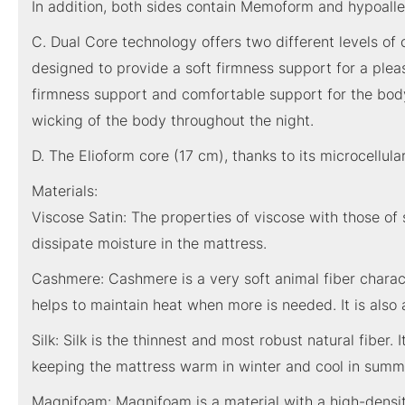
In addition, both sides contain Memoform and hypoaller
C. Dual Core technology offers two different levels o
designed to provide a soft firmness support for a ple
firmness support and comfortable support for the body.
wicking of the body throughout the night.
D. The Elioform core (17 cm), thanks to its microcellul
Materials:
Viscose Satin: The properties of viscose with those of s
dissipate moisture in the mattress.
Cashmere: Cashmere is a very soft animal fiber characte
helps to maintain heat when more is needed. It is also ab
Silk: Silk is the thinnest and most robust natural fiber. 
keeping the mattress warm in winter and cool in summ
Magnifoam: Magnifoam is a material with a high-density m