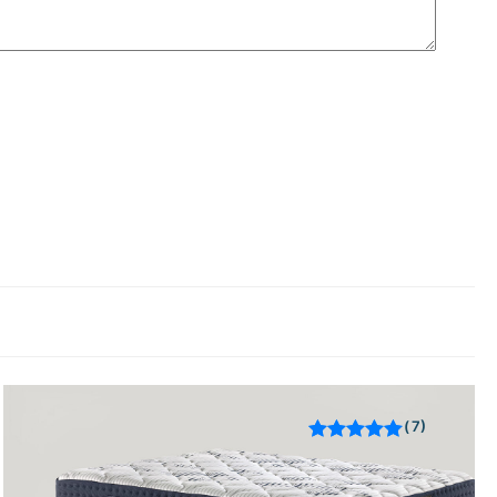
7
Rated
out of 5
based on
customer