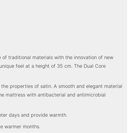
of traditional materials with the innovation of new
 unique feel at a height of 35 cm. The Dual Core
d the properties of satin. A smooth and elegant material
he mattress with antibacterial and antimicrobial
inter days and provide warmth.
 the warmer months.