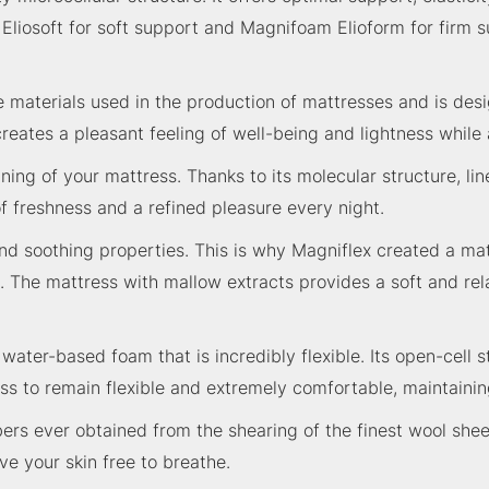
m Eliosoft for soft support and Magnifoam Elioform for firm
materials used in the production of mattresses and is desi
creates a pleasant feeling of well-being and lightness while 
lining of your mattress. Thanks to its molecular structure, 
of freshness and a refined pleasure every night.
 soothing properties. This is why Magniflex created a mater
. The mattress with mallow extracts provides a soft and rela
ter-based foam that is incredibly flexible. Its open-cell str
s to remain flexible and extremely comfortable, maintaining
bers ever obtained from the shearing of the finest wool shee
e your skin free to breathe.