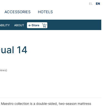
EL
EN
ACCESSORIES
HOTELS
ABILITY
ABOUT
e-Store
ual 14
iews)
 Maestro collection is a double-sided, two-season mattress