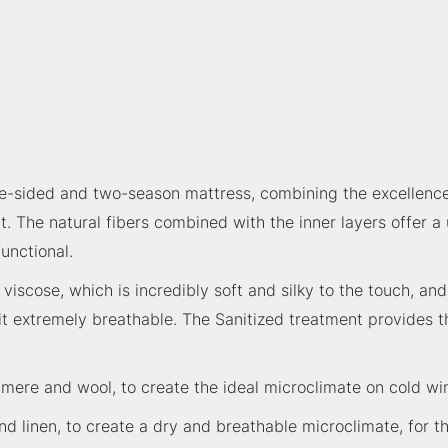
e-sided and two-season mattress, combining the excellence 
. The natural fibers combined with the inner layers offer a
unctional.
viscose, which is incredibly soft and silky to the touch, an
 it extremely breathable. The Sanitized treatment provides t
shmere and wool, to create the ideal microclimate on cold w
and linen, to create a dry and breathable microclimate, for