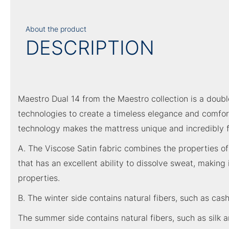
About the product
DESCRIPTION
Maestro Dual 14 from the Maestro collection is a doubl
technologies to create a timeless elegance and comfort
technology makes the mattress unique and incredibly f
A. The Viscose Satin fabric combines the properties of 
that has an excellent ability to dissolve sweat, making
properties.
B. The winter side contains natural fibers, such as ca
The summer side contains natural fibers, such as silk 