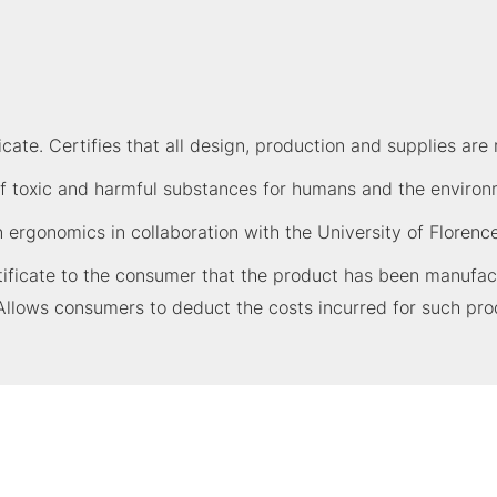
ate. Certifies that all design, production and supplies are 
 toxic and harmful substances for humans and the environme
n ergonomics in collaboration with the University of Florence
ficate to the consumer that the product has been manufactu
Allows consumers to deduct the costs incurred for such pro