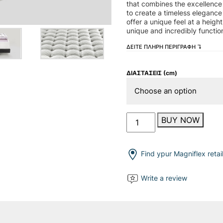
that combines the excellence 
to create a timeless elegance
offer a unique feel at a heig
unique and incredibly function
ΔΕΙΤΕ ΠΛΗΡΗ ΠΕΡΙΓΡΑΦΗ ↴
ΔΙΑΣΤΑΣΕΙΣ (cm)
Maestro
BUY NOW
Dual
14
quantity
Find ypur Magniflex retai
Write a review