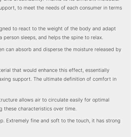
 support, to meet the needs of each consumer in terms
gned to react to the weight of the body and adapt
a person sleeps, and helps the spine to relax.
linen can absorb and disperse the moisture released by
ial that would enhance this effect, essentially
xing support. The ultimate definition of comfort in
ucture allows air to circulate easily for optimal
 these characteristics over time.
p. Extremely fine and soft to the touch, it has strong