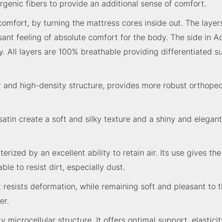
genic fibers to provide an additional sense of comfort.
f comfort, by turning the mattress cores inside out. The la
asant feeling of absolute comfort for the body. The side in
 All layers are 100% breathable providing differentiated s
ar and high-density structure, provides more robust orthoped
atin create a soft and silky texture and a shiny and elegant 
rized by an excellent ability to retain air. Its use gives th
le to resist dirt, especially dust.
It resists deformation, while remaining soft and pleasant to th
er.
icrocellular structure. It offers optimal support, elasticit