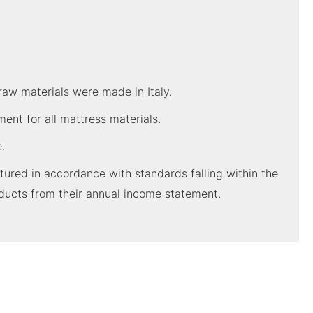
raw materials were made in Italy.
nt for all mattress materials.
.
red in accordance with standards falling within the
ducts from their annual income statement.