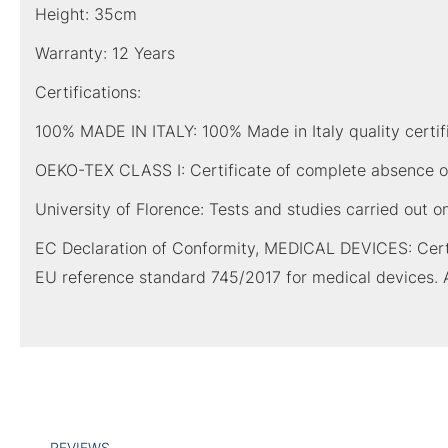
Height: 35cm
Warranty: 12 Years
Certifications:
100% MADE IN ITALY: 100% Made in Italy quality certific
OEKO-TEX CLASS I: Certificate of complete absence of
University of Florence: Tests and studies carried out o
EC Declaration of Conformity, MEDICAL DEVICES: Certi
EU reference standard 745/2017 for medical devices. 
REVIEWS