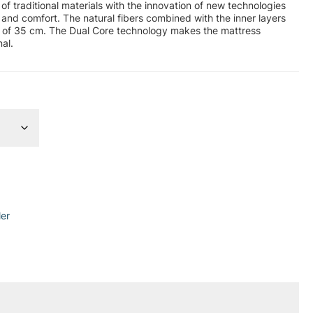
of traditional materials with the innovation of new technologies
 and comfort. The natural fibers combined with the inner layers
ht of 35 cm. The Dual Core technology makes the mattress
al.
ler