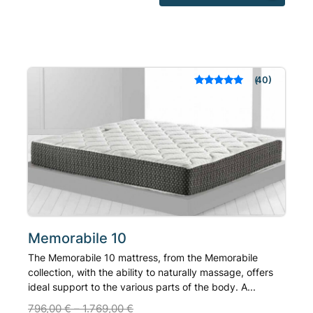
product
has
multiple
variants.
The
40
Rated
out of 5
options
based on
may
customer
ratings
be
chosen
on
the
product
page
Memorabile 10
The Memorabile 10 mattress, from the Memorabile
collection, with the ability to naturally massage, offers
ideal support to the various parts of the body. A...
796,00
€
–
1.769,00
€