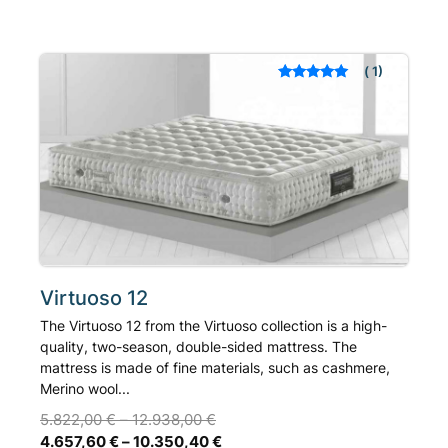
multiple
variants.
The
1
Rated
out of 5
options
based on
may
customer rating
be
chosen
on
the
product
page
Virtuoso 12
The Virtuoso 12 from the Virtuoso collection is a high-
quality, two-season, double-sided mattress. The
mattress is made of fine materials, such as cashmere,
Merino wool...
5.822,00
€
–
12.938,00
€
4.657,60
€
–
10.350,40
€