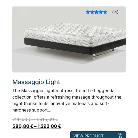
variants.
The
4
Rated
out of 5
options
based on
may
customer
ratings
be
chosen
on
the
product
page
Massaggio Light
The Massaggio Light mattress, from the Leggenda
collection, offers a refreshing massage throughout the
night thanks to its innovative materials and soft-
hardness support....
726,00
€
–
1.615,00
€
580,80
€
–
1.292,00
€
This
VIEW PRODUCT