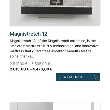
Magnistretch 12
Magnistretch 12, of the Magnistretch collection, is the
"athletes' mattress"! It is a technological and innovative
mattress that guarantees excellent benefits for the
spine, thanks...
2.517,00
€
–
5.595,00
€
2.013,60
€
–
4.476,00
€
This
VIEW PRODUCT
product
has
multiple
variants.
The