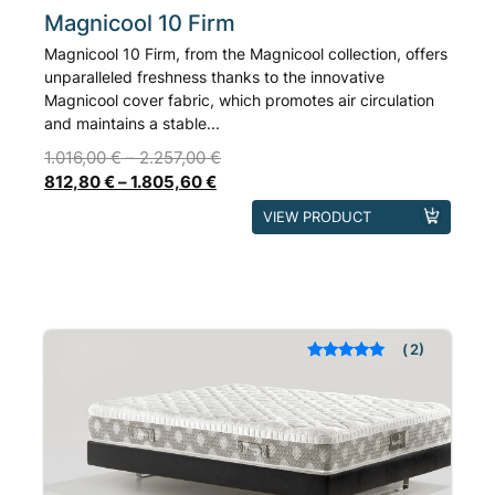
Magnicool 10 Firm
Magnicool 10 Firm, from the Magnicool collection, offers
unparalleled freshness thanks to the innovative
Magnicool cover fabric, which promotes air circulation
and maintains a stable...
1.016,00
€
–
2.257,00
€
812,80
€
–
1.805,60
€
This
VIEW PRODUCT
product
has
multiple
variants.
The
2
Rated
out of 5
options
based on
may
customer
ratings
be
chosen
on