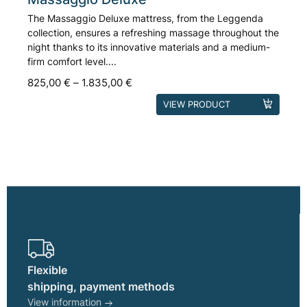
The Massaggio Deluxe mattress, from the Leggenda
collection, ensures a refreshing massage throughout the
night thanks to its innovative materials and a medium-
firm comfort level....
825,00
€
–
1.835,00
€
This
VIEW PRODUCT
product
has
multiple
variants.
The
options
may
be
chosen
on
Flexible
the
shipping, payment methods
product
View information