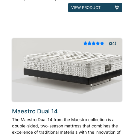
This
VIEW PRODUCT
product
has
multiple
variants.
The
34
Rated
out of 5
options
based on
may
customer
ratings
be
chosen
on
the
product
page
Maestro Dual 14
The Maestro Dual 14 from the Maestro collection is a
double-sided, two-season mattress that combines the
excellence of traditional materials with the innovation of