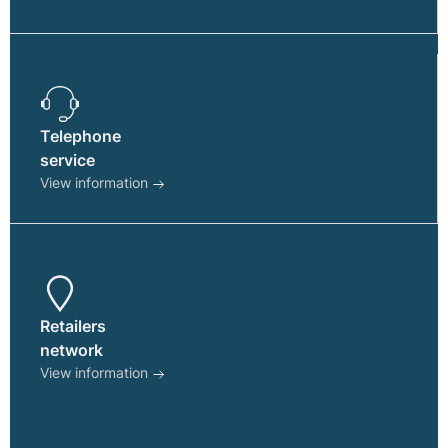
page
Telephone
service
View information
Retailers
network
View information