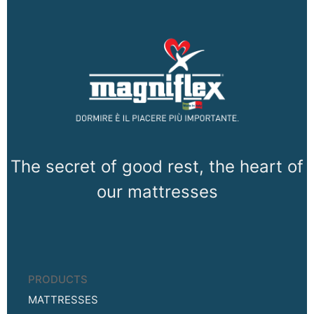
The secret of good rest, the heart of
our mattresses
PRODUCTS
MATTRESSES