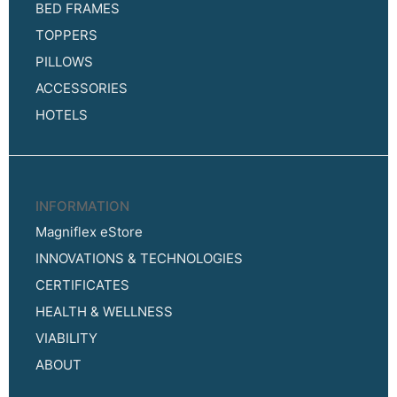
BED FRAMES
TOPPERS
PILLOWS
ACCESSORIES
HOTELS
INFORMATION
Magniflex eStore
INNOVATIONS & TECHNOLOGIES
CERTIFICATES
HEALTH & WELLNESS
VIABILITY
ABOUT