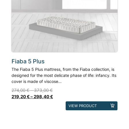
options
may
be
chosen
on
the
product
page
Fiaba 5 Plus
The Fiaba 5 Plus mattress, from the Fiaba collection, is
designed for the most delicate phase of life: infancy. Its
cover is made of viscose...
274,00
€
–
373,00
€
219,20
€
–
298,40
€
This
VIEW PRODUCT
product
has
multiple