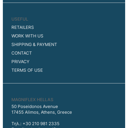
USEFUL
RETAILERS
WORK WITH US
SHIPPING & PAYMENT
CONTACT
PRIVACY
TERMS OF USE
MAGNIFLEX HELLAS
50 Poseidonos Avenue
17455 Alimos, Athens, Greece
Τηλ.: +30 210 981 2335