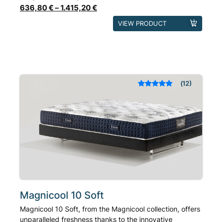
636,80
€
–
1.415,20
€
This
VIEW PRODUCT
product
has
multiple
variants.
The
12
Rated
out of 5
options
based on
may
customer
ratings
be
chosen
on
the
product
page
Magnicool 10 Soft
Magnicool 10 Soft, from the Magnicool collection, offers
unparalleled freshness thanks to the innovative