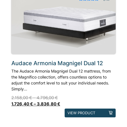
Rated
out of 5
options
based on
may
customer
ratings
be
chosen
on
the
product
page
Audace Armonia Magnigel Dual 12
The Audace Armonia Magnigel Dual 12 mattress, from
the Magnifico collection, offers countless options to
adjust the comfort level to suit your individual needs.
Simply...
2.158,00
€
–
4.796,00
€
1.726,40
€
–
3.836,80
€
This
VIEW PRODUCT
product
has