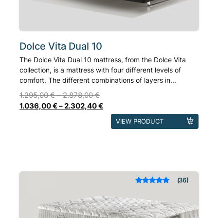
the
product
page
Dolce Vita Dual 10
The Dolce Vita Dual 10 mattress, from the Dolce Vita
collection, is a mattress with four different levels of
comfort. The different combinations of layers in...
1.295,00
€
–
2.878,00
€
1.036,00
€
–
2.302,40
€
This
VIEW PRODUCT
product
has
multiple
variants.
The
36
Rated
out of 5
options
based on
may
customer
ratings
be