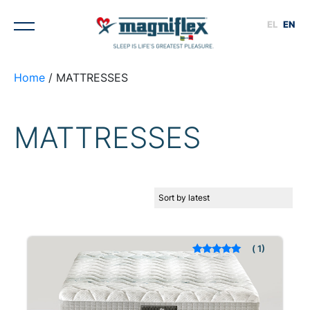
EL
EN
Home
/ MATTRESSES
MATTRESSES
1
Rated
out of 5
based on
customer rating