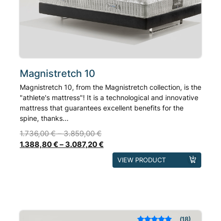
chosen
on
the
product
page
Magnistretch 10
Magnistretch 10, from the Magnistretch collection, is the
"athlete's mattress"! It is a technological and innovative
mattress that guarantees excellent benefits for the
spine, thanks...
1.736,00
€
–
3.859,00
€
1.388,80
€
–
3.087,20
€
This
VIEW PRODUCT
product
has
multiple
variants.
The
18