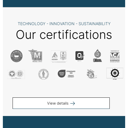
TECHNOLOGY - INNOVATION - SUSTAINABILITY
Our certifications
View details