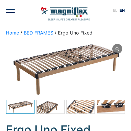
EL
EN
Home
/
BED FRAMES
/ Ergo Uno Fixed
1
/
4
Ergo Uno Fixed