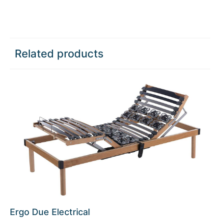
Related products
Ergo Due Electrical