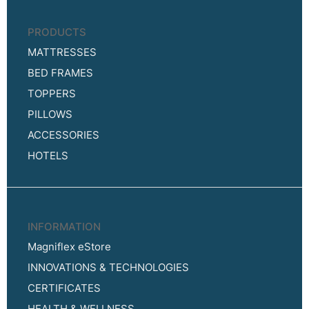
PRODUCTS
MATTRESSES
BED FRAMES
TOPPERS
PILLOWS
ACCESSORIES
HOTELS
INFORMATION
Magniflex eStore
INNOVATIONS & TECHNOLOGIES
CERTIFICATES
HEALTH & WELLNESS