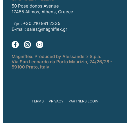
50 Poseidonos Avenue
17455 Alimos, Athens, Greece
Τηλ.: +30 210 981 2335
E-mail:
sales@magniflex.gr
Magniflex: Produced by Alessanderx S.p.a.
Via San Leonardo da Porto Maurizio, 24/26/28 -
59100 Prato, Italy
-
-
TERMS
PRIVACY
PARTNERS LOGIN