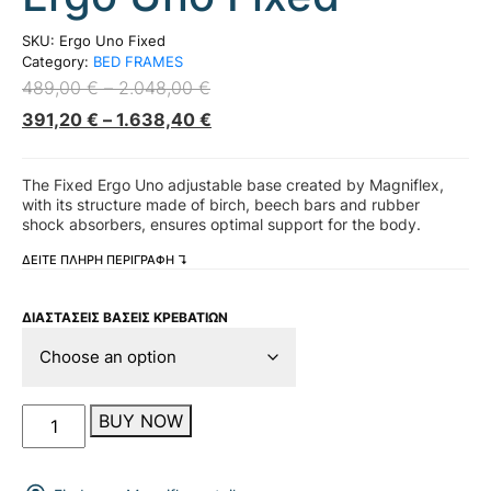
SKU:
Ergo Uno Fixed
Category:
BED FRAMES
489,00
€
–
2.048,00
€
391,20
€
–
1.638,40
€
The Fixed Ergo Uno adjustable base created by Magniflex,
with its structure made of birch, beech bars and rubber
shock absorbers, ensures optimal support for the body.
ΔΕΙΤΕ ΠΛΗΡΗ ΠΕΡΙΓΡΑΦΗ ↴
ΔΙΑΣΤΑΣΕΙΣ ΒΑΣΕΙΣ ΚΡΕΒΑΤΙΩΝ
Ergo
BUY NOW
Uno
Fixed