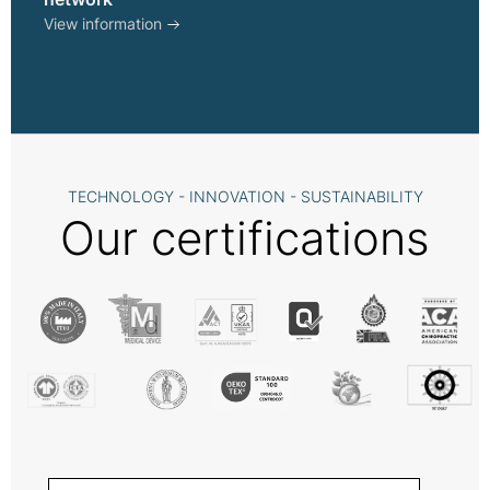
View information
TECHNOLOGY - INNOVATION - SUSTAINABILITY
Our certifications