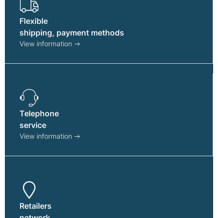
page
Flexible
shipping, payment methods
View information
Telephone
service
View information
Retailers
network