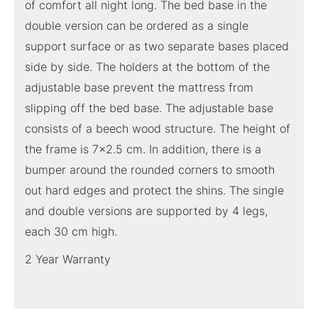
of comfort all night long. The bed base in the
double version can be ordered as a single
support surface or as two separate bases placed
side by side. The holders at the bottom of the
adjustable base prevent the mattress from
slipping off the bed base. The adjustable base
consists of a beech wood structure. The height of
the frame is 7×2.5 cm. In addition, there is a
bumper around the rounded corners to smooth
out hard edges and protect the shins. The single
and double versions are supported by 4 legs,
each 30 cm high.
2 Year Warranty