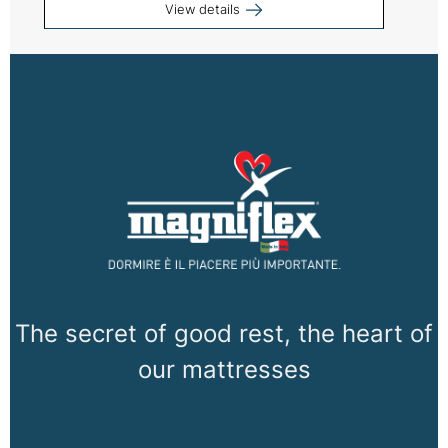
View details
The secret of good rest, the heart of
our mattresses