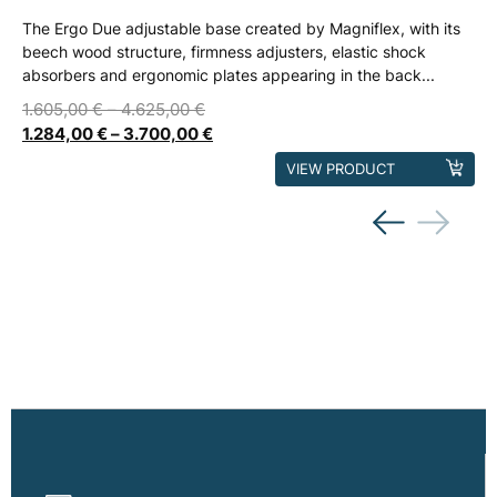
The Ergo Due adjustable base created by Magniflex, with its
beech wood structure, firmness adjusters, elastic shock
absorbers and ergonomic plates appearing in the back...
1.605,00
€
–
4.625,00
€
1.284,00
€
–
3.700,00
€
This
VIEW PRODUCT
product
has
multiple
variants.
The
options
may
be
chosen
on
the
product