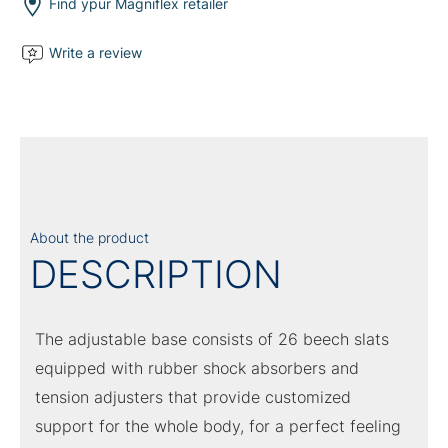
quantity
Find ypur Magniflex retailer
Write a review
About the product
DESCRIPTION
The adjustable base consists of 26 beech slats
equipped with rubber shock absorbers and
tension adjusters that provide customized
support for the whole body, for a perfect feeling