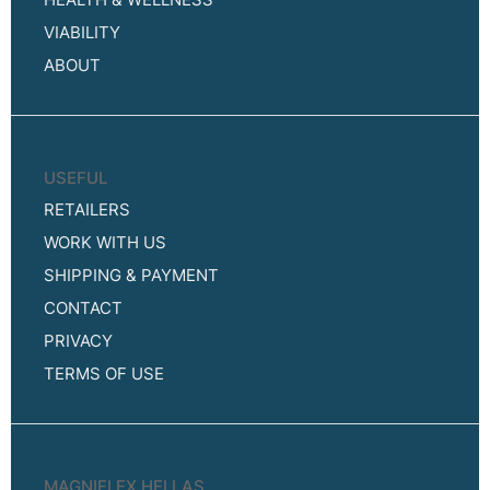
VIABILITY
ABOUT
USEFUL
RETAILERS
WORK WITH US
SHIPPING & PAYMENT
CONTACT
PRIVACY
TERMS OF USE
MAGNIFLEX HELLAS