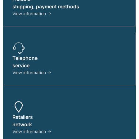
shipping, payment methods
View information
Telephone
service
View information
Retailers
network
View information