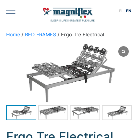
EL
EN
Home
/
BED FRAMES
/ Ergo Tre Electrical
1
/
4
Ergo Tre Electrical