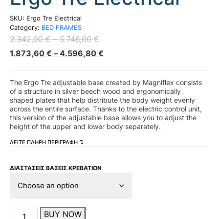
SKU:
Ergo Tre Electrical
Category:
BED FRAMES
2.342,00
€
–
5.746,00
€
1.873,60
€
–
4.596,80
€
The Ergo Tre adjustable base created by Magniflex consists
of a structure in silver beech wood and ergonomically
shaped plates that help distribute the body weight evenly
across the entire surface. Thanks to the electric control unit,
this version of the adjustable base allows you to adjust the
height of the upper and lower body separately.
ΔΕΙΤΕ ΠΛΗΡΗ ΠΕΡΙΓΡΑΦΗ ↴
ΔΙΑΣΤΑΣΕΙΣ ΒΑΣΕΙΣ ΚΡΕΒΑΤΙΩΝ
Ergo
BUY NOW