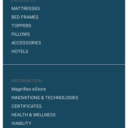
PRODUCTS
MATTRESSES
BED FRAMES
TOPPERS
PILLOWS
ACCESSORIES
HOTELS
INFORMATION
Magniflex eStore
INNOVATIONS & TECHNOLOGIES
CERTIFICATES
HEALTH & WELLNESS
VIABILITY