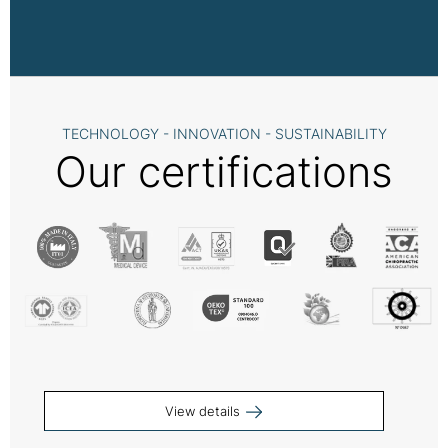
TECHNOLOGY - INNOVATION - SUSTAINABILITY
Our certifications
View details