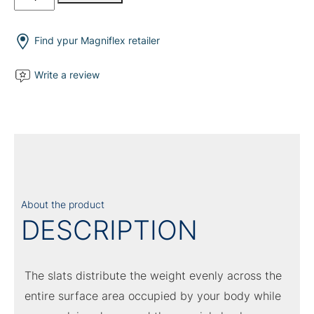
Tre
Electrical
quantity
Find ypur Magniflex retailer
Write a review
About the product
DESCRIPTION
The slats distribute the weight evenly across the
entire surface area occupied by your body while