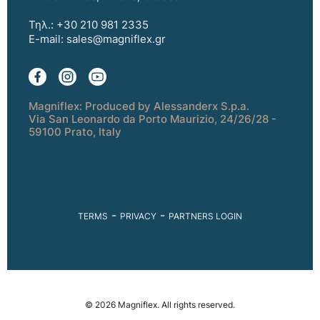
Τηλ.: +30 210 981 2335
E-mail:
sales@magniflex.gr
Magniflex: Produced by Alessanderx S.p.a.
Via San Leonardo da Porto Maurizio, 24/26/28 -
59100 Prato, Italy
-
-
TERMS
PRIVACY
PARTNERS LOGIN
© 2026 Magniflex. All rights reserved.