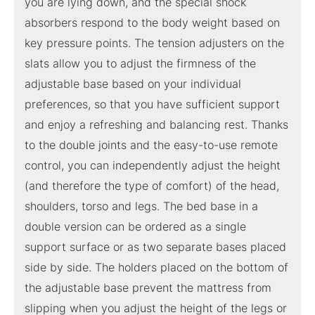
you are lying down, and the special shock
absorbers respond to the body weight based on
key pressure points. The tension adjusters on the
slats allow you to adjust the firmness of the
adjustable base based on your individual
preferences, so that you have sufficient support
and enjoy a refreshing and balancing rest. Thanks
to the double joints and the easy-to-use remote
control, you can independently adjust the height
(and therefore the type of comfort) of the head,
shoulders, torso and legs. The bed base in a
double version can be ordered as a single
support surface or as two separate bases placed
side by side. The holders placed on the bottom of
the adjustable base prevent the mattress from
slipping when you adjust the height of the legs or