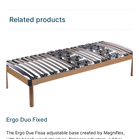
Related products
Ergo Duo Fixed
The Ergo Due Fissa adjustable base created by Magniflex,