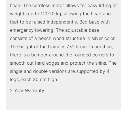
head. The cordless motor allows for easy lifting of
weights up to 110-20 kg, allowing the head and
feet to be raised independently. Bed base with
emergency lowering. The adjustable base
consists of a beech wood structure in silver color.
The height of the frame is 7×2.5 cm. In addition,
there is a bumper around the rounded corners to
smooth out hard edges and protect the shins. The
single and double versions are supported by 4
legs, each 30 cm high.
2 Year Warranty