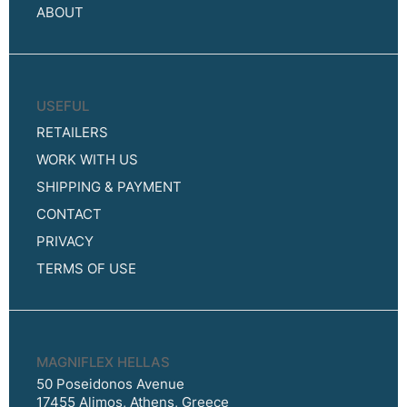
ABOUT
USEFUL
RETAILERS
WORK WITH US
SHIPPING & PAYMENT
CONTACT
PRIVACY
TERMS OF USE
MAGNIFLEX HELLAS
50 Poseidonos Avenue
17455 Alimos, Athens, Greece