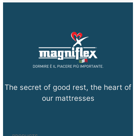
The secret of good rest, the heart of
our mattresses