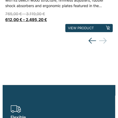
with its beech wood structure, firmness adjusters, rubber
shock absorbers and ergonomic plates featured in the...
765,00
€
–
3.119,00
€
612,00
€
–
2.495,20
€
This
VIEW PRODUCT
product
has
multiple
variants.
The
options
may
be
chosen
on
the
product
page
Flexible