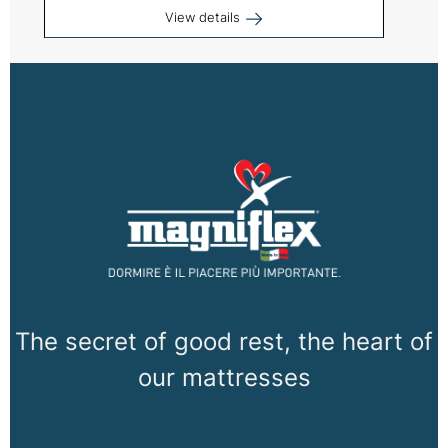
View details
The secret of good rest, the heart of
our mattresses