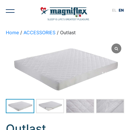
EL
EN
Home
/
ACCESSORIES
/ Outlast
1
/
4
Outlast