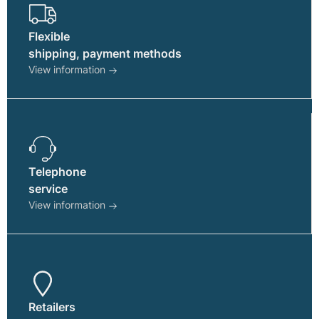
Flexible
shipping, payment methods
View information
Telephone
service
View information
Retailers