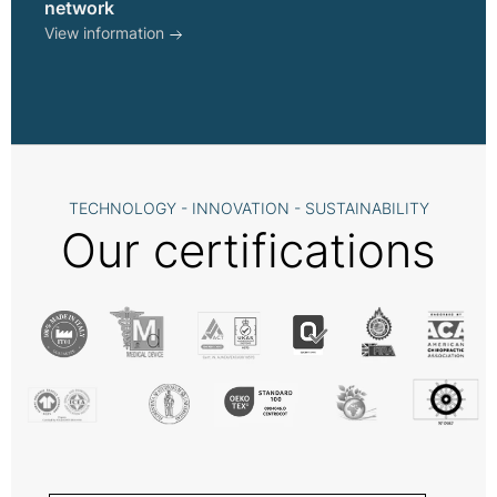
network
View information
TECHNOLOGY - INNOVATION - SUSTAINABILITY
Our certifications