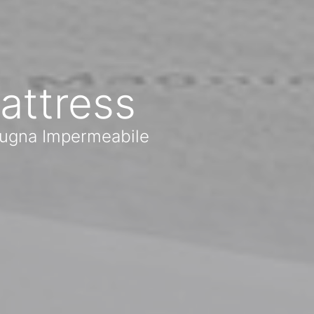
attress
Spugna Impermeabile