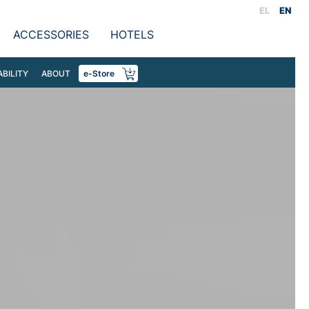
EL
EN
ACCESSORIES
HOTELS
ABILITY
ABOUT
e-Store