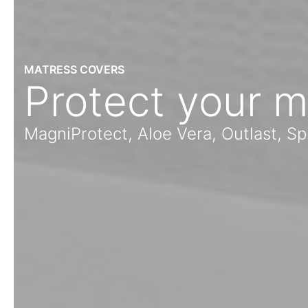
MATRESS COVERS
Protect your m
MagniProtect, Aloe Vera, Outlast, 