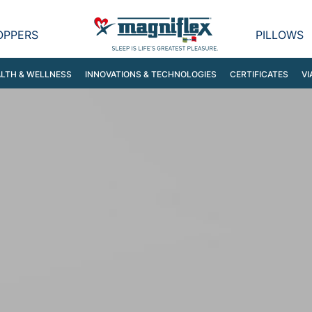
OPPERS
PILLOWS
LTH & WELLNESS
INNOVATIONS & TECHNOLOGIES
CERTIFICATES
VI