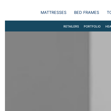
MATTRESSES
BED FRAMES
T
RETAILERS
PORTFOLIO
HEA