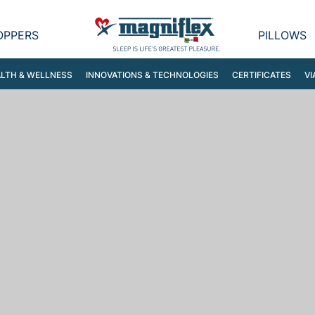
OPPERS
PILLOWS
LTH & WELLNESS
INNOVATIONS & TECHNOLOGIES
CERTIFICATES
VI