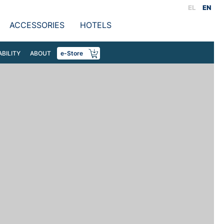
EL
EN
ACCESSORIES
HOTELS
ABILITY
ABOUT
e-Store