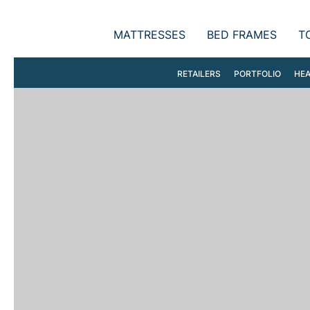
MATTRESSES
BED FRAMES
T
RETAILERS
PORTFOLIO
HEA